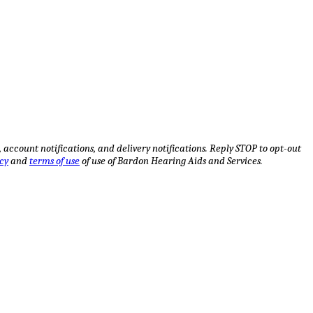
ccount notifications, and delivery notifications. Reply STOP to opt-out
cy
and
terms of use
of use of Bardon Hearing Aids and Services.