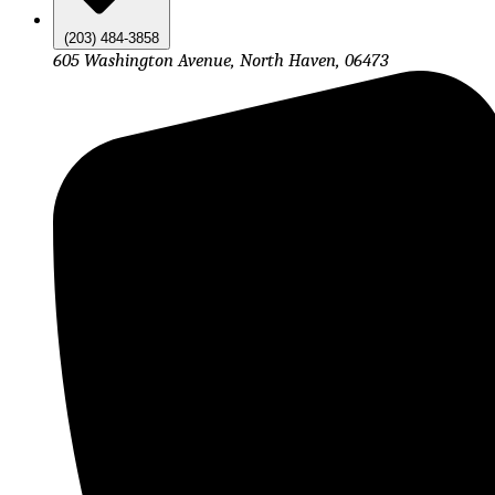
(203) 484-3858
605 Washington Avenue, North Haven, 06473