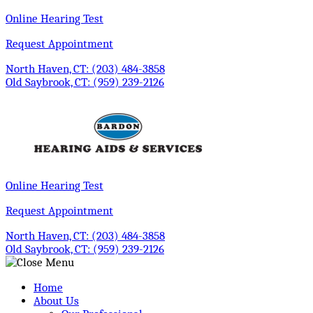
Skip
Online Hearing Test
to
Request Appointment
content
North Haven, CT:
(203) 484-3858
Old Saybrook, CT:
(959) 239-2126
Online Hearing Test
Request Appointment
North Haven, CT:
(203) 484-3858
Old Saybrook, CT:
(959) 239-2126
Home
About Us