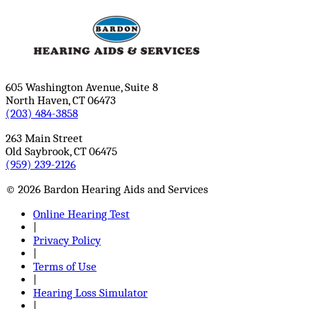
605 Washington Avenue, Suite 8
North Haven, CT 06473
(203) 484-3858
263 Main Street
Old Saybrook, CT 06475
(959) 239-2126
© 2026 Bardon Hearing Aids and Services
Online Hearing Test
|
Privacy Policy
|
Terms of Use
|
Hearing Loss Simulator
|