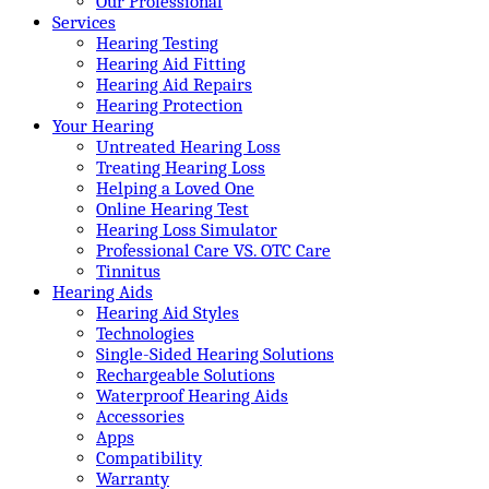
Our Professional
Services
Hearing Testing
Hearing Aid Fitting
Hearing Aid Repairs
Hearing Protection
Your Hearing
Untreated Hearing Loss
Treating Hearing Loss
Helping a Loved One
Online Hearing Test
Hearing Loss Simulator
Professional Care VS. OTC Care
Tinnitus
Hearing Aids
Hearing Aid Styles
Technologies
Single-Sided Hearing Solutions
Rechargeable Solutions
Waterproof Hearing Aids
Accessories
Apps
Compatibility
Warranty