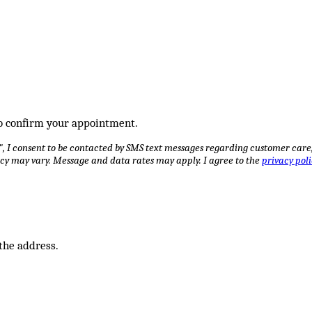
 to confirm your appointment.
I consent to be contacted by SMS text messages regarding customer care, a
cy may vary. Message and data rates may apply. I agree to the
privacy poli
 the address.