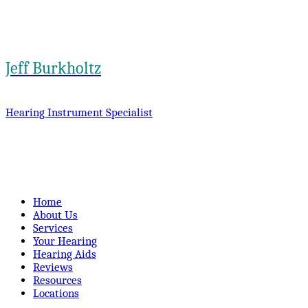
Jeff Burkholtz
Hearing Instrument Specialist
Home
About Us
Services
Your Hearing
Hearing Aids
Reviews
Resources
Locations