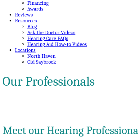
Financing
Awards
Reviews
Resources
Blog
Ask the Doctor Videos
Hearing Care FAQs
Hearing Aid How-to Videos
Locations
North Haven
Old Saybrook
Our Professionals
Meet our Hearing Professiona