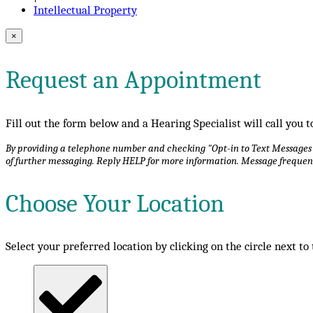
Intellectual Property
×
Request an Appointment
Fill out the form below and a Hearing Specialist will call you
By providing a telephone number and checking "Opt-in to Text Messages", 
of further messaging. Reply HELP for more information. Message frequen
Choose Your Location
Select your preferred location by clicking on the circle next to