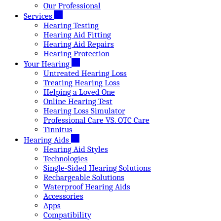
Our Professional
Services
Hearing Testing
Hearing Aid Fitting
Hearing Aid Repairs
Hearing Protection
Your Hearing
Untreated Hearing Loss
Treating Hearing Loss
Helping a Loved One
Online Hearing Test
Hearing Loss Simulator
Professional Care VS. OTC Care
Tinnitus
Hearing Aids
Hearing Aid Styles
Technologies
Single-Sided Hearing Solutions
Rechargeable Solutions
Waterproof Hearing Aids
Accessories
Apps
Compatibility