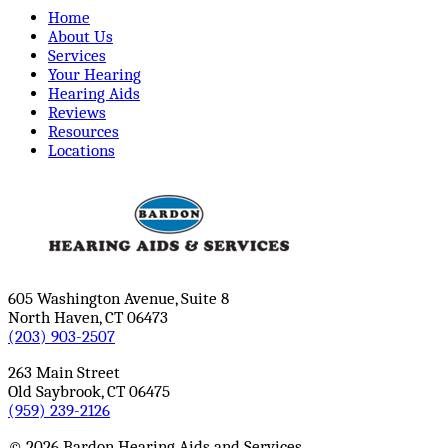
Home
About Us
Services
Your Hearing
Hearing Aids
Reviews
Resources
Locations
605 Washington Avenue, Suite 8
North Haven, CT 06473
(203) 903-2507
263 Main Street
Old Saybrook, CT 06475
(959) 239-2126
© 2026 Bardon Hearing Aids and Services