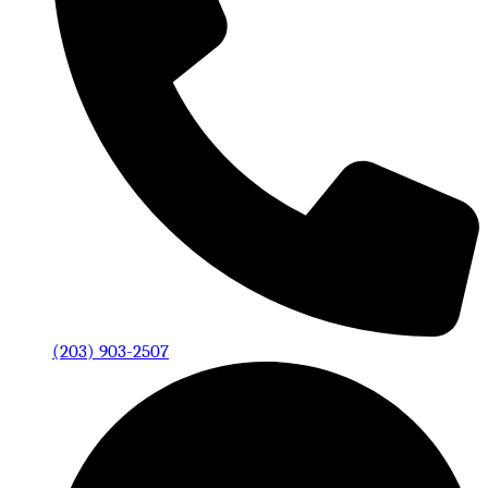
(203) 903-2507