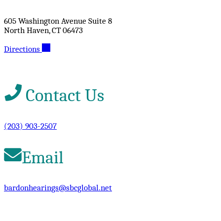
605 Washington Avenue Suite 8
North Haven, CT 06473
Directions
Contact Us
(203) 903-2507
Email
bardonhearings@sbcglobal.net