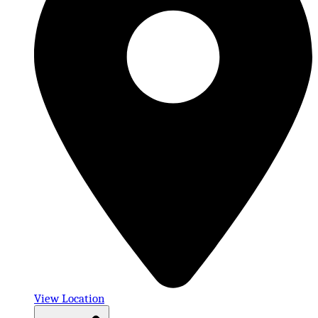
View Location