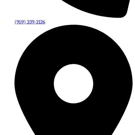
(959) 239-2126