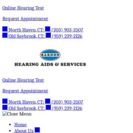
Skip
Online Hearing Test
to
Request Appointment
content
North Haven, CT:
(203) 903-2507
Old Saybrook, CT:
(959) 239-2126
Online Hearing Test
Request Appointment
North Haven, CT:
(203) 903-2507
Old Saybrook, CT:
(959) 239-2126
Home
About Us