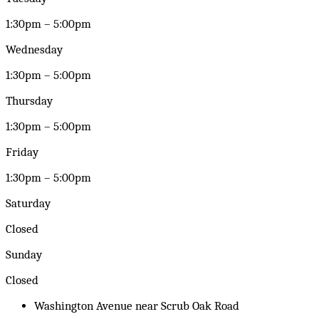
1:30pm – 5:00pm
Wednesday
1:30pm – 5:00pm
Thursday
1:30pm – 5:00pm
Friday
1:30pm – 5:00pm
Saturday
Closed
Sunday
Closed
Washington Avenue near Scrub Oak Road