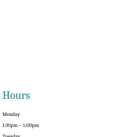
Hours
Monday
1:30pm – 5:00pm
Tuesday