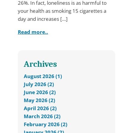
26%. In fact, loneliness is as harmful to
your health as smoking 15 cigarettes a
day and increases […]
Read more..
Archives
August 2026 (1)
July 2026 (2)
June 2026 (2)
May 2026 (2)
April 2026 (2)
March 2026 (2)
February 2026 (2)
January 2026 (2)