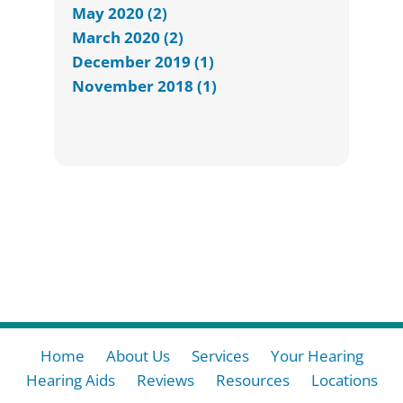
May 2020 (2)
March 2020 (2)
December 2019 (1)
November 2018 (1)
Home
About Us
Services
Your Hearing
Hearing Aids
Reviews
Resources
Locations