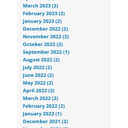
March 2023 (2)
February 2023 (2)
January 2023 (2)
December 2022 (2)
November 2022 (2)
October 2022 (2)
September 2022 (1)
August 2022 (2)
July 2022 (2)
June 2022 (2)
May 2022 (2)
April 2022 (2)
March 2022 (2)
February 2022 (2)
January 2022 (1)
December 2021 (2)