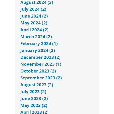
August 2024 (3)
July 2024 (2)
June 2024 (2)
May 2024 (2)
April 2024 (2)
March 2024 (2)
February 2024 (1)
January 2024 (2)
December 2023 (2)
November 2023 (1)
October 2023 (2)
September 2023 (2)
August 2023 (2)
July 2023 (2)
June 2023 (2)
May 2023 (2)
April 2023 (2)