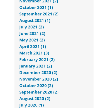
November 2021 (2)
October 2021 (1)
September 2021 (2)
August 2021 (1)
July 2021 (2)
June 2021 (2)
May 2021 (2)
April 2021 (1)
March 2021 (3)
February 2021 (2)
January 2021 (2)
December 2020 (2)
November 2020 (2)
October 2020 (2)
September 2020 (2)
August 2020 (2)
July 2020 (1)