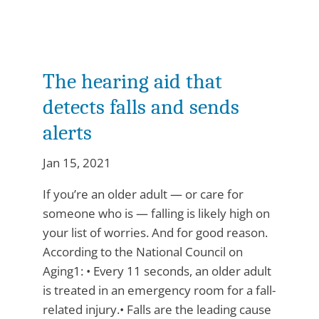
The hearing aid that
detects falls and sends
alerts
Jan 15, 2021
If you’re an older adult — or care for
someone who is — falling is likely high on
your list of worries. And for good reason.
According to the National Council on
Aging1: • Every 11 seconds, an older adult
is treated in an emergency room for a fall-
related injury.• Falls are the leading cause