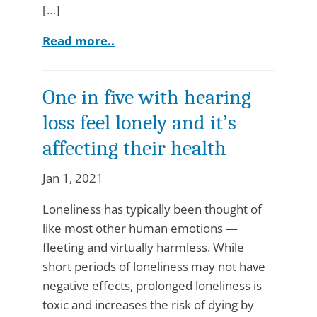
[…]
Read more..
One in five with hearing
loss feel lonely and it’s
affecting their health
Jan 1, 2021
Loneliness has typically been thought of
like most other human emotions —
fleeting and virtually harmless. While
short periods of loneliness may not have
negative effects, prolonged loneliness is
toxic and increases the risk of dying by