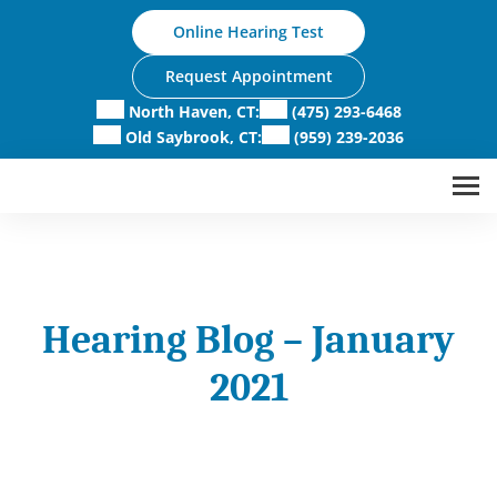
Skip
Online Hearing Test
to
content
Request Appointment
North Haven, CT:
(475) 293-6468
Old Saybrook, CT:
(959) 239-2036
Hearing Blog – January
2021