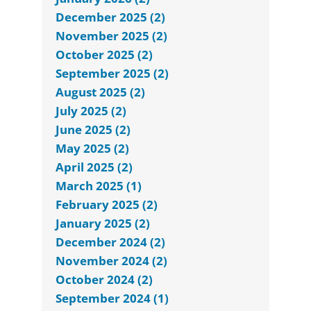
December 2025 (2)
November 2025 (2)
October 2025 (2)
September 2025 (2)
August 2025 (2)
July 2025 (2)
June 2025 (2)
May 2025 (2)
April 2025 (2)
March 2025 (1)
February 2025 (2)
January 2025 (2)
December 2024 (2)
November 2024 (2)
October 2024 (2)
September 2024 (1)