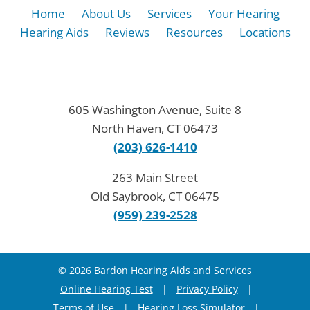
Home
About Us
Services
Your Hearing
Hearing Aids
Reviews
Resources
Locations
605 Washington Avenue, Suite 8
North Haven, CT 06473
(203) 626-1410
263 Main Street
Old Saybrook, CT 06475
(959) 239-2528
© 2026 Bardon Hearing Aids and Services
Online Hearing Test
|
Privacy Policy
|
Terms of Use
|
Hearing Loss Simulator
|