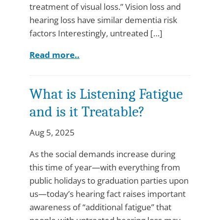
treatment of visual loss.” Vision loss and
hearing loss have similar dementia risk
factors Interestingly, untreated […]
Read more..
What is Listening Fatigue
and is it Treatable?
Aug 5, 2025
As the social demands increase during
this time of year—with everything from
public holidays to graduation parties upon
us—today’s hearing fact raises important
awareness of “additional fatigue” that