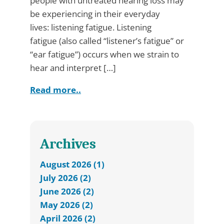
people with untreated hearing loss may
be experiencing in their everyday
lives: listening fatigue. Listening
fatigue (also called “listener’s fatigue” or
“ear fatigue”) occurs when we strain to
hear and interpret […]
Read more..
Archives
August 2026 (1)
July 2026 (2)
June 2026 (2)
May 2026 (2)
April 2026 (2)