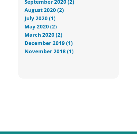
September 2020 (2)
August 2020 (2)
July 2020 (1)
May 2020 (2)
March 2020 (2)
December 2019 (1)
November 2018 (1)