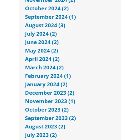
October 2024 (2)
September 2024 (1)
August 2024 (3)
July 2024 (2)
June 2024 (2)
May 2024 (2)
April 2024 (2)
March 2024 (2)
February 2024 (1)
January 2024 (2)
December 2023 (2)
November 2023 (1)
October 2023 (2)
September 2023 (2)
August 2023 (2)
July 2023 (2)