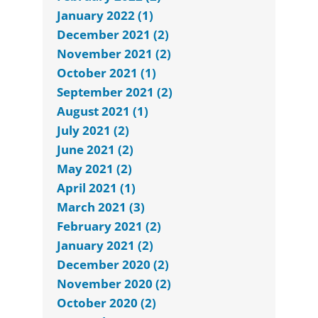
January 2022 (1)
December 2021 (2)
November 2021 (2)
October 2021 (1)
September 2021 (2)
August 2021 (1)
July 2021 (2)
June 2021 (2)
May 2021 (2)
April 2021 (1)
March 2021 (3)
February 2021 (2)
January 2021 (2)
December 2020 (2)
November 2020 (2)
October 2020 (2)