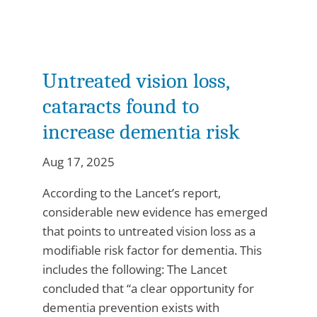
Untreated vision loss,
cataracts found to
increase dementia risk
Aug 17, 2025
According to the Lancet’s report,
considerable new evidence has emerged
that points to untreated vision loss as a
modifiable risk factor for dementia. This
includes the following: The Lancet
concluded that “a clear opportunity for
dementia prevention exists with