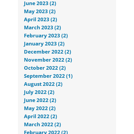
June 2023 (2)
May 2023 (2)
April 2023 (2)
March 2023 (2)
February 2023 (2)
January 2023 (2)
December 2022 (2)
November 2022 (2)
October 2022 (2)
September 2022 (1)
August 2022 (2)
July 2022 (2)
June 2022 (2)
May 2022 (2)
April 2022 (2)
March 2022 (2)
February 2022 (2)