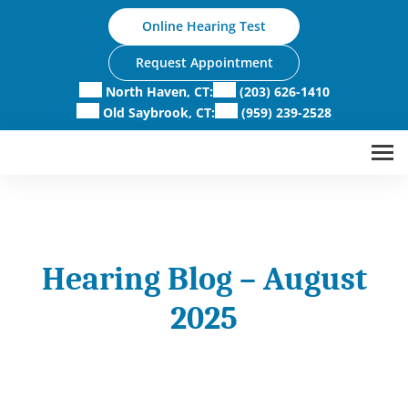
Skip
Online Hearing Test
to
content
Request Appointment
North Haven, CT:
(203) 626-1410
Old Saybrook, CT:
(959) 239-2528
Hearing Blog – August
2025