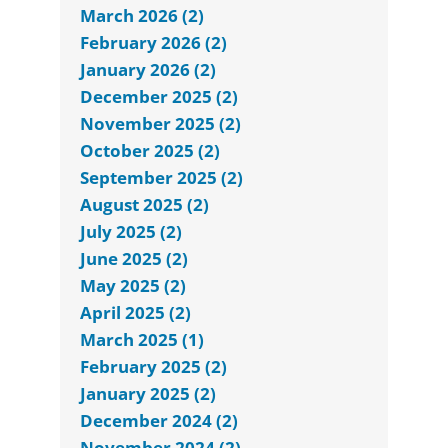
March 2026 (2)
February 2026 (2)
January 2026 (2)
December 2025 (2)
November 2025 (2)
October 2025 (2)
September 2025 (2)
August 2025 (2)
July 2025 (2)
June 2025 (2)
May 2025 (2)
April 2025 (2)
March 2025 (1)
February 2025 (2)
January 2025 (2)
December 2024 (2)
November 2024 (2)