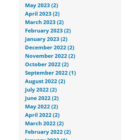
May 2023 (2)
April 2023 (2)
March 2023 (2)
February 2023 (2)
January 2023 (2)
December 2022 (2)
November 2022 (2)
October 2022 (2)
September 2022 (1)
August 2022 (2)
July 2022 (2)
June 2022 (2)
May 2022 (2)
April 2022 (2)
March 2022 (2)
February 2022 (2)