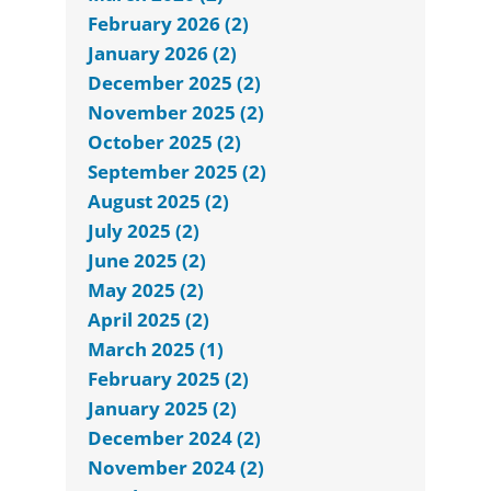
February 2026 (2)
January 2026 (2)
December 2025 (2)
November 2025 (2)
October 2025 (2)
September 2025 (2)
August 2025 (2)
July 2025 (2)
June 2025 (2)
May 2025 (2)
April 2025 (2)
March 2025 (1)
February 2025 (2)
January 2025 (2)
December 2024 (2)
November 2024 (2)