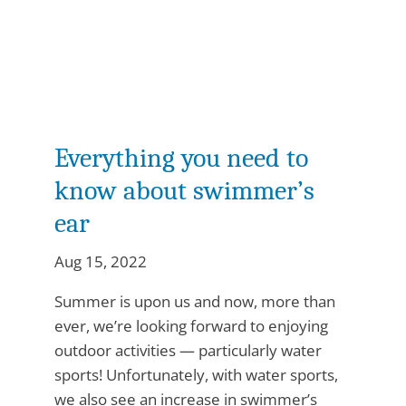
Everything you need to
know about swimmer’s
ear
Aug 15, 2022
Summer is upon us and now, more than
ever, we’re looking forward to enjoying
outdoor activities — particularly water
sports! Unfortunately, with water sports,
we also see an increase in swimmer’s