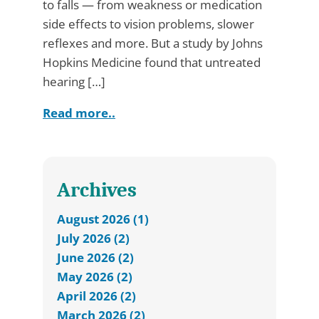
to falls — from weakness or medication
side effects to vision problems, slower
reflexes and more. But a study by Johns
Hopkins Medicine found that untreated
hearing […]
Read more..
Archives
August 2026 (1)
July 2026 (2)
June 2026 (2)
May 2026 (2)
April 2026 (2)
March 2026 (2)