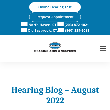
Skip
Online Hearing Test
to
content
Request Appointment
North Haven, CT:
(203) 872-1021
Old Saybrook, CT:
(860) 339-6081
Hearing Blog – August
2022