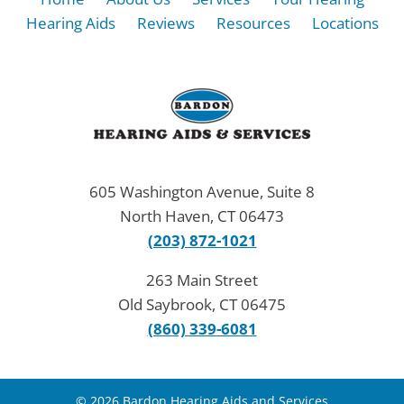
Hearing Aids
Reviews
Resources
Locations
605 Washington Avenue, Suite 8
North Haven, CT 06473
(203) 872-1021
263 Main Street
Old Saybrook, CT 06475
(860) 339-6081
© 2026 Bardon Hearing Aids and Services