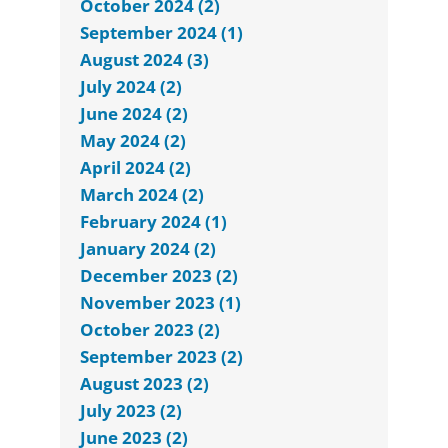
October 2024 (2)
September 2024 (1)
August 2024 (3)
July 2024 (2)
June 2024 (2)
May 2024 (2)
April 2024 (2)
March 2024 (2)
February 2024 (1)
January 2024 (2)
December 2023 (2)
November 2023 (1)
October 2023 (2)
September 2023 (2)
August 2023 (2)
July 2023 (2)
June 2023 (2)