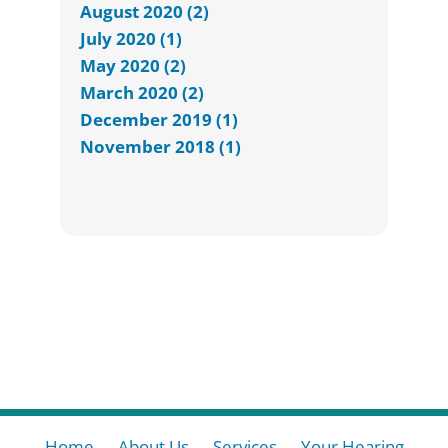
August 2020 (2)
July 2020 (1)
May 2020 (2)
March 2020 (2)
December 2019 (1)
November 2018 (1)
Home
About Us
Services
Your Hearing