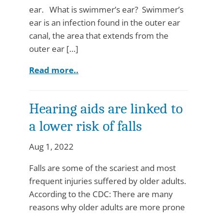
ear. What is swimmer’s ear? Swimmer’s
ear is an infection found in the outer ear
canal, the area that extends from the
outer ear […]
Read more..
Hearing aids are linked to
a lower risk of falls
Aug 1, 2022
Falls are some of the scariest and most
frequent injuries suffered by older adults.
According to the CDC: There are many
reasons why older adults are more prone