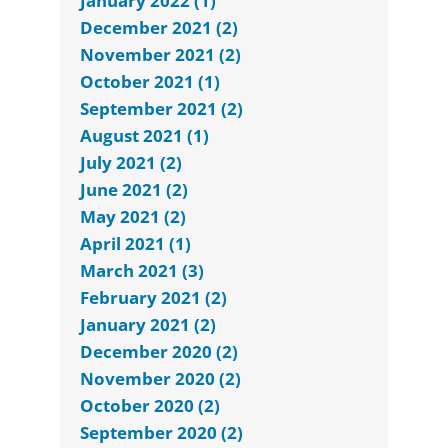
January 2022 (1)
December 2021 (2)
November 2021 (2)
October 2021 (1)
September 2021 (2)
August 2021 (1)
July 2021 (2)
June 2021 (2)
May 2021 (2)
April 2021 (1)
March 2021 (3)
February 2021 (2)
January 2021 (2)
December 2020 (2)
November 2020 (2)
October 2020 (2)
September 2020 (2)