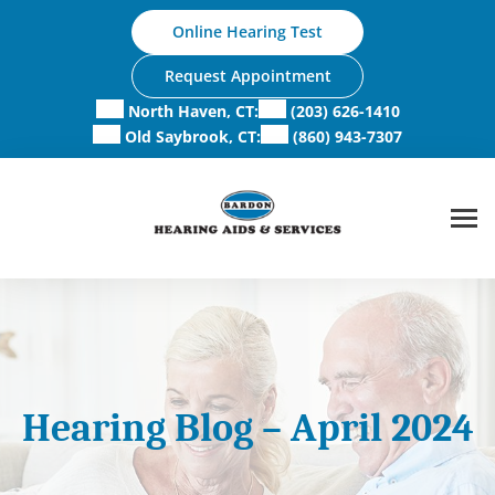
Skip
Online Hearing Test
to
content
Request Appointment
North Haven, CT:
(203) 626-1410
Old Saybrook, CT:
(860) 943-7307
Hearing Blog – April 2024