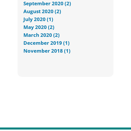
September 2020 (2)
August 2020 (2)
July 2020 (1)
May 2020 (2)
March 2020 (2)
December 2019 (1)
November 2018 (1)