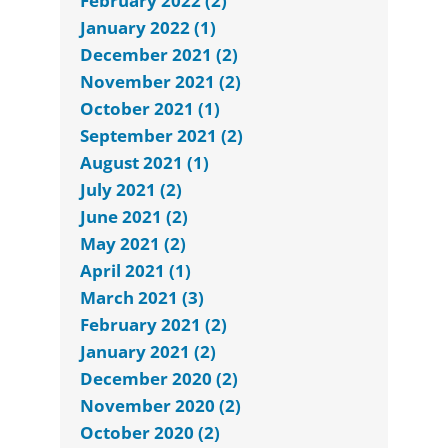
February 2022 (2)
January 2022 (1)
December 2021 (2)
November 2021 (2)
October 2021 (1)
September 2021 (2)
August 2021 (1)
July 2021 (2)
June 2021 (2)
May 2021 (2)
April 2021 (1)
March 2021 (3)
February 2021 (2)
January 2021 (2)
December 2020 (2)
November 2020 (2)
October 2020 (2)