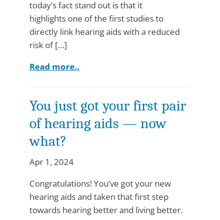
today’s fact stand out is that it
highlights one of the first studies to
directly link hearing aids with a reduced
risk of […]
Read more..
You just got your first pair
of hearing aids — now
what?
Apr 1, 2024
Congratulations! You’ve got your new
hearing aids and taken that first step
towards hearing better and living better.