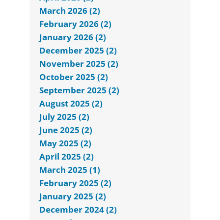
March 2026 (2)
February 2026 (2)
January 2026 (2)
December 2025 (2)
November 2025 (2)
October 2025 (2)
September 2025 (2)
August 2025 (2)
July 2025 (2)
June 2025 (2)
May 2025 (2)
April 2025 (2)
March 2025 (1)
February 2025 (2)
January 2025 (2)
December 2024 (2)