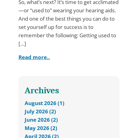
So, what’s next? It’s time to get acclimated
—or “used to” wearing your hearing aids.
And one of the best things you can do to
set yourself up for success is to
remember the following: Getting used to
[…]
Read more..
Archives
August 2026 (1)
July 2026 (2)
June 2026 (2)
May 2026 (2)
April 2026 (2)