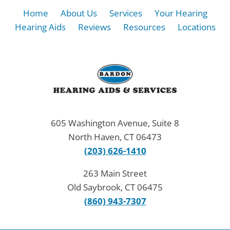
Home
About Us
Services
Your Hearing
Hearing Aids
Reviews
Resources
Locations
605 Washington Avenue, Suite 8
North Haven, CT 06473
(203) 626-1410
263 Main Street
Old Saybrook, CT 06475
(860) 943-7307