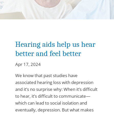
Hearing aids help us hear
better and feel better
Apr 17, 2024
We know that past studies have
associated hearing loss with depression
and it’s no surprise why: When it’s difficult
to hear, it’s difficult to communicate—
which can lead to social isolation and
eventually, depression. But what makes