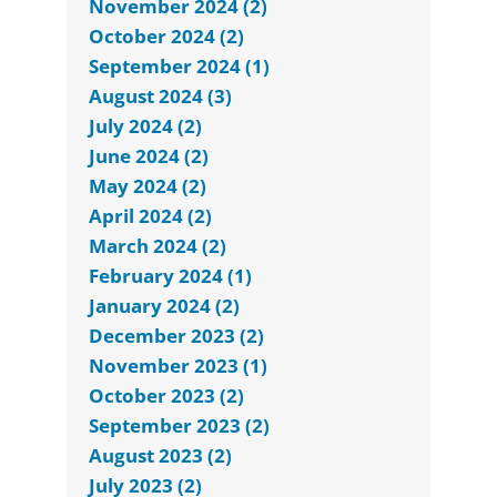
November 2024 (2)
October 2024 (2)
September 2024 (1)
August 2024 (3)
July 2024 (2)
June 2024 (2)
May 2024 (2)
April 2024 (2)
March 2024 (2)
February 2024 (1)
January 2024 (2)
December 2023 (2)
November 2023 (1)
October 2023 (2)
September 2023 (2)
August 2023 (2)
July 2023 (2)