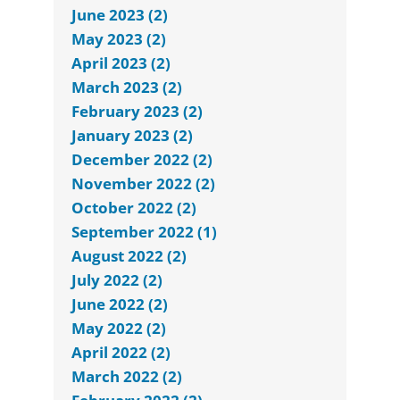
June 2023 (2)
May 2023 (2)
April 2023 (2)
March 2023 (2)
February 2023 (2)
January 2023 (2)
December 2022 (2)
November 2022 (2)
October 2022 (2)
September 2022 (1)
August 2022 (2)
July 2022 (2)
June 2022 (2)
May 2022 (2)
April 2022 (2)
March 2022 (2)